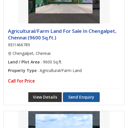
Agricultural/Farm Land For Sale In Chengalpet,
Chennai (9600 Sq.ft.)
REI1466789
Chengalpet, Chennai
Land / Plot Area
: 9600 Sq.ft.
Property Type
: Agricultural/Farm Land
Call for Price
View Details
Send Enquiry