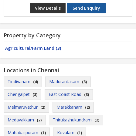
View Details
Send Enquiry
Property by Category
Agricultural/Farm Land
(3)
Locations in Chennai
Tindivanam
Madurantakam
(4)
(3)
Chengalpet
East Coast Road
(3)
(3)
Melmaruvathur
Marakkanam
(2)
(2)
Medavakkam
Thirukazhukundram
(2)
(2)
Mahabalipuram
Kovalam
(1)
(1)