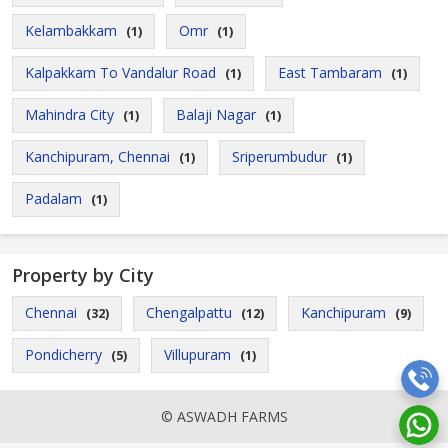
Kelambakkam
Omr
(1)
(1)
Kalpakkam To Vandalur Road
East Tambaram
(1)
(1)
Mahindra City
Balaji Nagar
(1)
(1)
Kanchipuram, Chennai
Sriperumbudur
(1)
(1)
Padalam
(1)
Property by City
Chennai
Chengalpattu
Kanchipuram
(32)
(12)
(9)
Pondicherry
Villupuram
(5)
(1)
© ASWADH FARMS