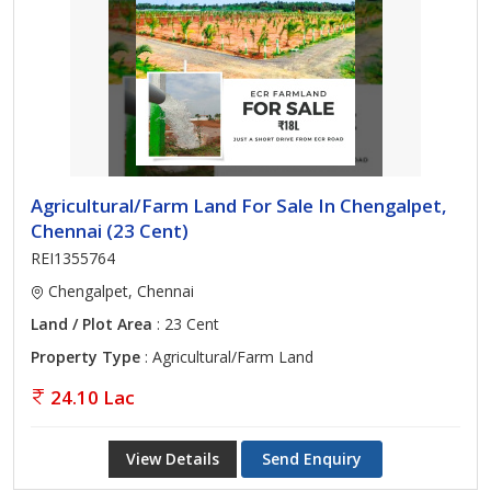
Agricultural/Farm Land For Sale In Chengalpet,
Chennai (23 Cent)
REI1355764
Chengalpet, Chennai
Land / Plot Area
: 23 Cent
Property Type
: Agricultural/Farm Land
24.10 Lac
View Details
Send Enquiry