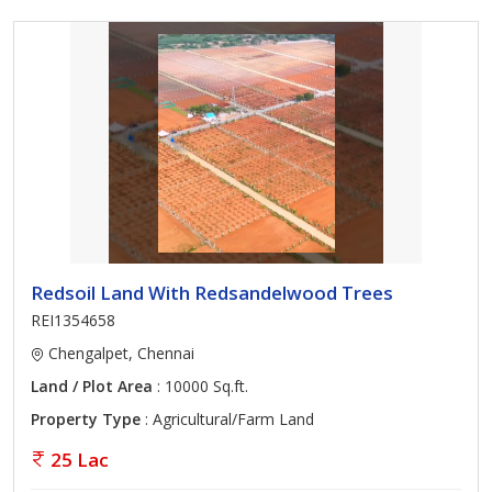
Redsoil Land With Redsandelwood Trees
REI1354658
Chengalpet, Chennai
Land / Plot Area
: 10000 Sq.ft.
Property Type
: Agricultural/Farm Land
25 Lac