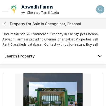
Aswadh Farms
Chennai, Tamil Nadu
Property for Sale in Chengalpet, Chennai
Find Residential & Commercial Property in Chengalpet Chennai.
Aswadh Farms is providing Chennai Chengalpet Properties Sell
Rent Classifieds database . Contact with us for instant Buy sell .
Search Property