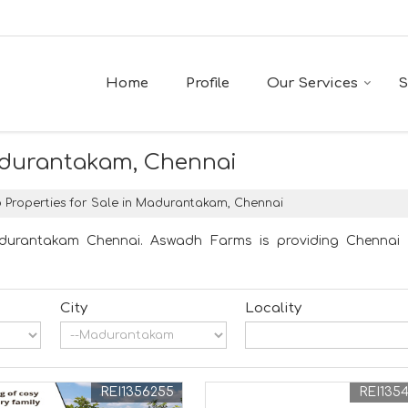
Home
Profile
Our Services
S
Madurantakam, Chennai
 Properties for Sale in Madurantakam, Chennai
adurantakam Chennai. Aswadh Farms is providing Chennai M
City
Locality
REI1356255
REI135