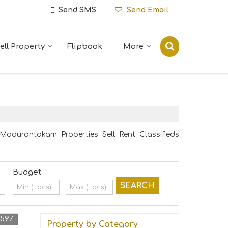
Send SMS
Send Email
ell Property
Flipbook
More
adurantakam Properties Sell Rent Classifieds
Budget
4597
Property by Category