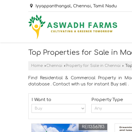
Iyyappanthangal, Chennai, Tamil Nadu
Top Properties for Sale in 
Home
›
Chennai
›
Property for Sale in Chennai
›
Top
Find Residential & Commercial Property in M
database . Contact with us for instant Buy sell .
I Want to
Property Type
REI1356783