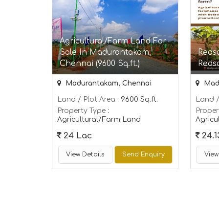
Agricultural/Farm Land For
Sale In Madurantakam,
Redso
Chennai (9600 Sq.ft.)
Reds
Madurantakam, Chennai
Madu
Land / Plot Area
: 9600 Sq.ft.
Land /
Property Type
:
Proper
Agricultural/Farm Land
Agricu
24 Lac
24.1
View Details
Send Enquiry
View