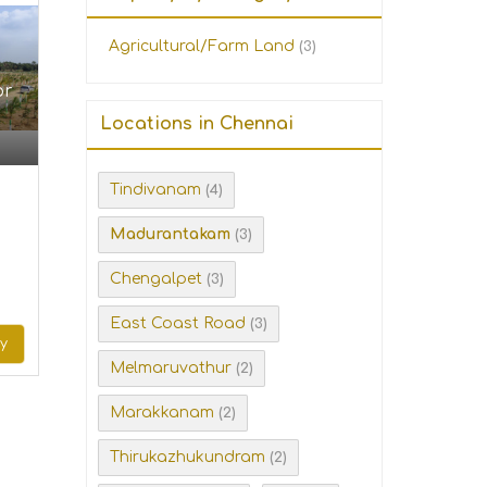
Agricultural/Farm Land
(3)
or
Locations in Chennai
Tindivanam
(4)
Madurantakam
(3)
Chengalpet
(3)
East Coast Road
(3)
ry
Melmaruvathur
(2)
Marakkanam
(2)
Thirukazhukundram
(2)