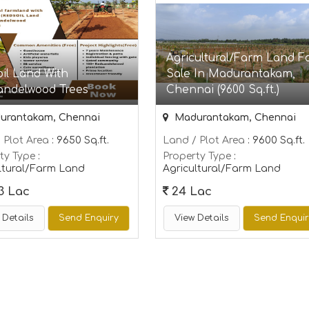
Agricultural/Farm Land F
il Land With
Sale In Madurantakam,
andelwood Trees
Chennai (9600 Sq.ft.)
rantakam, Chennai
Madurantakam, Chennai
 Plot Area
: 9650 Sq.ft.
Land / Plot Area
: 9600 Sq.ft.
ty Type
:
Property Type
:
ltural/Farm Land
Agricultural/Farm Land
3 Lac
24 Lac
 Details
Send Enquiry
View Details
Send Enqui