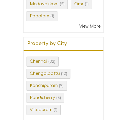
Medavakkam
Omr
(2)
(1)
Padalam
(1)
View More
Property by City
Chennai
(32)
Chengalpattu
(12)
Kanchipuram
(9)
Pondicherry
(5)
Villupuram
(1)