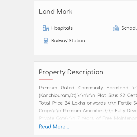
Land Mark
Hospitals
School
Railway Station
Property Description
Premium Gated Community Farmland \r\
(Kanchipuram,Dt).\r\n\r\n Plot Size: 22 Cen
Total Price: 24 Lakhs onwards \r\n Fertile
Crops\r\n Premium Amenities:\r\n Fully Dev
Private Gate\r\n 7 Years of Free Mainten
Water Service Available\r\n 247 CCTV Surve
Read More...
plantation as per customer preference. \r\n