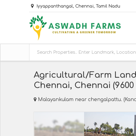
Iyyappanthangal, Chennai, Tamil Nadu
Agricultural/Farm Land
Chennai, Chennai (9600 S
Malayankulam near chengalpattu. (Kanc