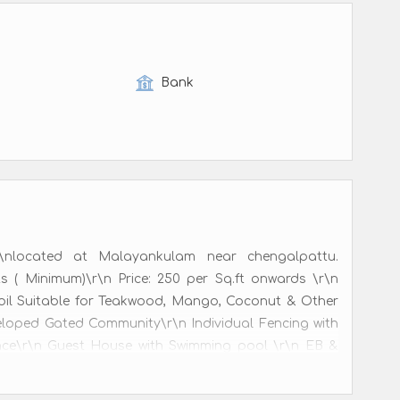
Bank
nlocated at Malayankulam near chengalpattu.
ts ( Minimum)\r\n Price: 250 per Sq.ft onwards \r\n
 Soil Suitable for Teakwood, Mango, Coconut & Other
eloped Gated Community\r\n Individual Fencing with
ance\r\n Guest House with Swimming pool \r\n EB &
illance\r\n Free Registration & Patta\r\n\r\nCustom
\r\n70km from Chennai.