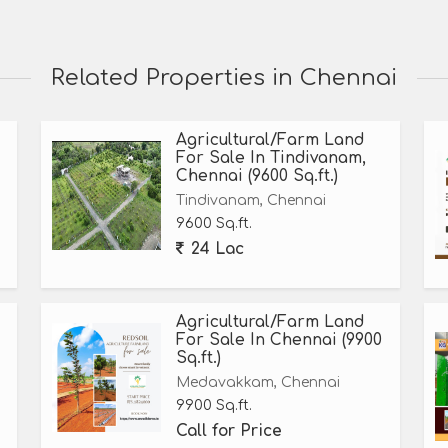
Related Properties in Chennai
Agricultural/Farm Land
For Sale In Tindivanam,
Chennai (9600 Sq.ft.)
Tindivanam, Chennai
9600 Sq.ft.
24 Lac
Agricultural/Farm Land
For Sale In Chennai (9900
Sq.ft.)
Medavakkam, Chennai
9900 Sq.ft.
Call for Price