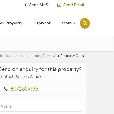
Send SMS
Send Email
ell Property
Flipbook
More
 for Sale in Kanchipuram, Chennai,
›
Property Detail
Send an enquiry for this property?
Contact Person
: Ashok
8072509195