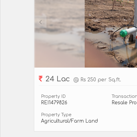
24 Lac
@ Rs 250 per Sq.ft.
Property ID
Transactio
REI1479826
Resale Pro
Property Type
Agricultural/Farm Land