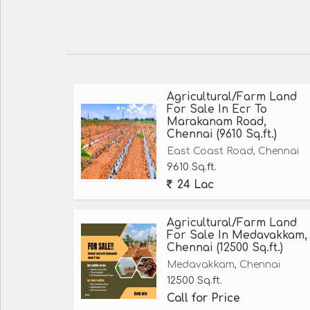
Agricultural/Farm Land
For Sale In Ecr To
Marakanam Road,
Chennai (9610 Sq.ft.)
East Coast Road, Chennai
9610 Sq.ft.
24 Lac
Agricultural/Farm Land
For Sale In Medavakkam,
Chennai (12500 Sq.ft.)
Medavakkam, Chennai
12500 Sq.ft.
Call for Price