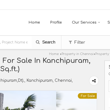
Home
Profile
Our Services
S
Search
Filter
Home
›
Property in Chennai
›
Property
 For Sale In Kanchipuram,
q.ft.)
hipuram,Dt)., Kanchipuram, Chennai,
For Sale