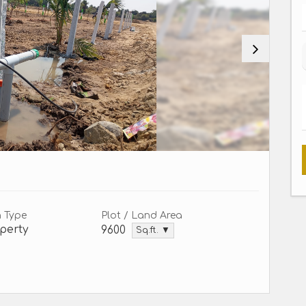
n Type
Plot / Land Area
perty
9600
Sq.ft. ▼