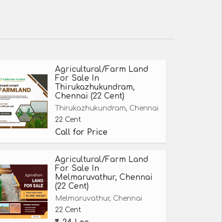
Agricultural/Farm Land
For Sale In
Thirukazhukundram,
Chennai (22 Cent)
Thirukazhukundram, Chennai
22 Cent
Call for Price
Agricultural/Farm Land
For Sale In
Melmaruvathur, Chennai
(22 Cent)
Melmaruvathur, Chennai
22 Cent