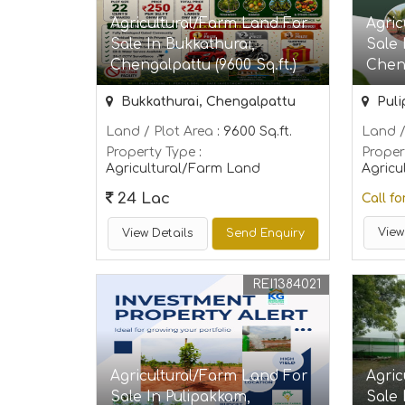
Agricultural/Farm Land For
Agric
Sale In Bukkathurai,
Sale
Chengalpattu (9600 Sq.ft.)
Cheng
Bukkathurai, Chengalpattu
Puli
Land / Plot Area
: 9600 Sq.ft.
Land /
Property Type
:
Proper
Agricultural/Farm Land
Agricu
24 Lac
Call fo
View
View Details
Send Enquiry
REI1384021
Agricultural/Farm Land For
Agric
Sale In Pulipakkam,
Sale