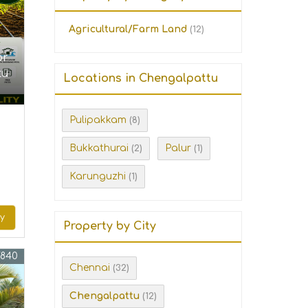
Agricultural/Farm Land
(12)
or
tu
Locations in Chengalpattu
Pulipakkam
(8)
Bukkathurai
Palur
(2)
(1)
Karunguzhi
(1)
ry
Property by City
7840
Chennai
(32)
Chengalpattu
(12)