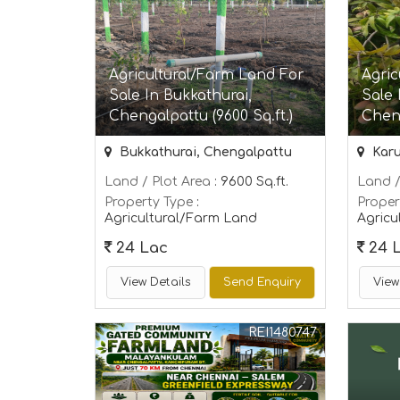
Agricultural/Farm Land For
Agric
Sale In Bukkathurai,
Sale 
Chengalpattu (9600 Sq.ft.)
Cheng
Bukkathurai, Chengalpattu
Karu
Land / Plot Area
: 9600 Sq.ft.
Land /
Property Type
:
Proper
Agricultural/Farm Land
Agricu
24 Lac
24 
View Details
Send Enquiry
View
REI1480747