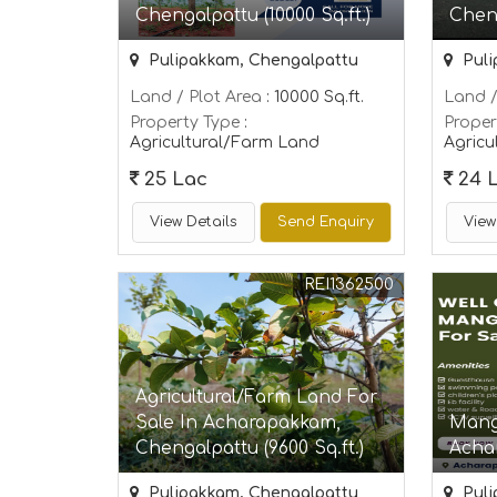
Chengalpattu (10000 Sq.ft.)
Cheng
Pulipakkam, Chengalpattu
Puli
Land / Plot Area
: 10000 Sq.ft.
Land /
Property Type
:
Proper
Agricultural/Farm Land
Agricu
25 Lac
24 
View Details
Send Enquiry
View
REI1362500
Agricultural/Farm Land For
Sale In Acharapakkam,
Mang
Chengalpattu (9600 Sq.ft.)
Acha
Pulipakkam, Chengalpattu
Puli