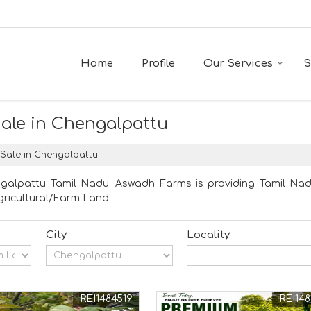
Home
Profile
Our Services
S
Sale in Chengalpattu
 Sale in Chengalpattu
ngalpattu Tamil Nadu. Aswadh Farms is providing Tamil Nadu
Agricultural/Farm Land.
City
Locality
REI1484519
REI148