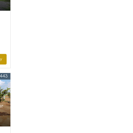
ry
4443
or