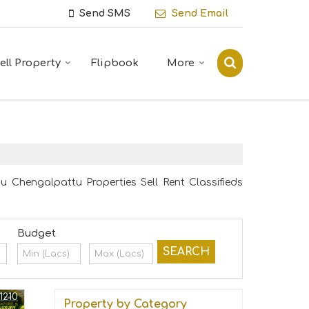
Send SMS
Send Email
ell Property
Flipbook
More
 Chengalpattu Properties Sell Rent Classifieds
Budget
1210
Property by Category