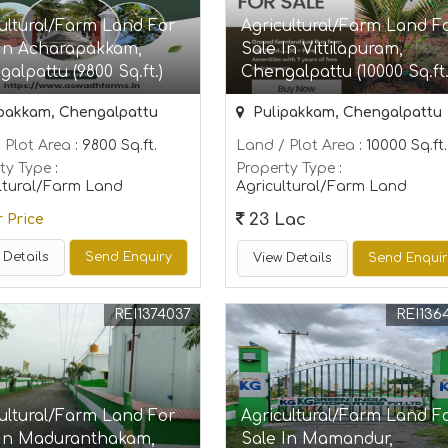
ultural/Farm Land For
Agricultural/Farm Land F
 In Acharapakkam,
Sale In Vittilapuram,
alpattu (9800 Sq.ft.)
Chengalpattu (10000 Sq.ft.
pakkam, Chengalpattu
Pulipakkam, Chengalpattu
 Plot Area
: 9800 Sq.ft.
Land / Plot Area
: 10000 Sq.ft.
ty Type
:
Property Type
:
ltural/Farm Land
Agricultural/Farm Land
23 Lac
r Price
 Details
Send Enquiry
View Details
Send Enqui
REI1374037
REI136
ultural/Farm Land For
Agricultural/Farm Land F
 In Maduranthakam,
Sale In Mamandur,