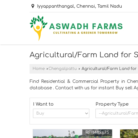
Iyyappanthangal, Chennai, Tamil Nadu
Agricultural/Farm Land for 
Home
›
Chengalpattu
›
Agricultural/Farm Land for
Find Residential & Commercial Property in Che
database . Contact with us for instant Buy sell 
I Want to
Property Type
REI1489675