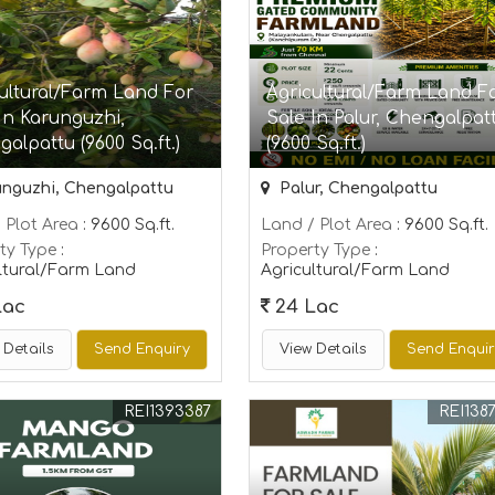
ultural/Farm Land For
Agricultural/Farm Land F
In Karunguzhi,
Sale In Palur, Chengalpat
alpattu (9600 Sq.ft.)
(9600 Sq.ft.)
nguzhi, Chengalpattu
Palur, Chengalpattu
 Plot Area
: 9600 Sq.ft.
Land / Plot Area
: 9600 Sq.ft.
ty Type
:
Property Type
:
ltural/Farm Land
Agricultural/Farm Land
Lac
24 Lac
 Details
Send Enquiry
View Details
Send Enqui
REI1393387
REI138