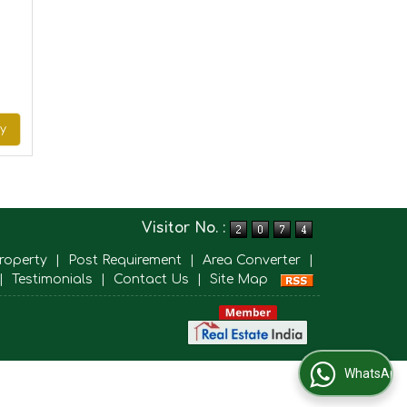
ry
Visitor No. :
roperty
|
Post Requirement
|
Area Converter
|
|
Testimonials
|
Contact Us
|
Site Map
WhatsApp Us