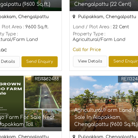
alpattu (9600 Sq.ft.)
Chengalpattu (22 Cent)
pakkam, Chengalpattu
Pulipakkam, Chengalpattu
 Plot Area
: 9600 Sq.ft.
Land / Plot Area
: 22 Cent
ty Type
:
Property Type
:
ltural/Farm Land
Agricultural/Farm Land
Lac
Call for Price
View Details
Send Enqui
 Details
Send Enquiry
REI1362488
REI132
Agricultural/Farm Land F
o Farm For Sale Near
Sale In Alapakkam,
rapakkam Toll
Chengalpattu (9600 Sq.ft.)
pakkam, Chengalpattu
Pulipakkam, Chengalpattu