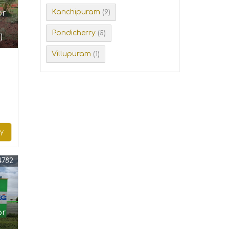
Kanchipuram
or
(9)
Pondicherry
(5)
)
Villupuram
(1)
ry
4782
or