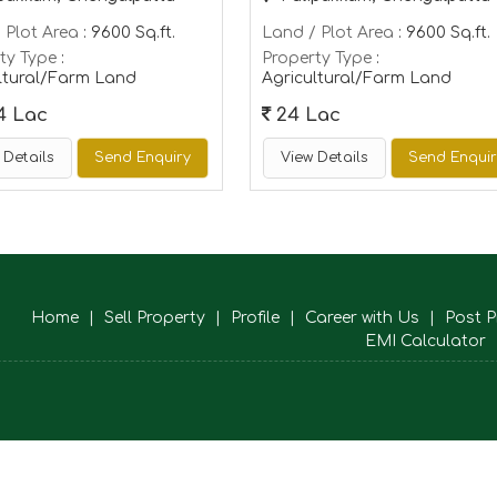
 Plot Area
: 9600 Sq.ft.
Land / Plot Area
: 9600 Sq.ft.
ty Type
:
Property Type
:
ltural/Farm Land
Agricultural/Farm Land
4 Lac
24 Lac
 Details
Send Enquiry
View Details
Send Enqui
Home
|
Sell Property
|
Profile
|
Career with Us
|
Post P
EMI Calculator