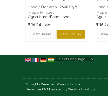
Land / Plot Area
: 9600 Sq.ft.
Land /
Property Type
:
Proper
Agricultural/Farm Land
Agricu
16.24 Lac
16.2
View Details
Send Enquiry
View
Powered by
Translate
All Rights Reserved.
Aswadh Farms
Developed & Managed By
Weblink.In Pvt. Ltd.